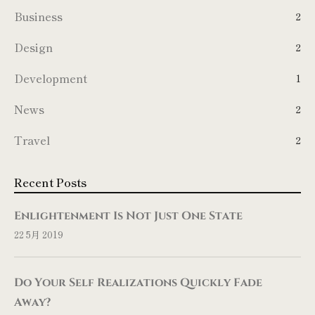
Business
2
Design
2
Development
1
News
2
Travel
2
Recent Posts
Enlightenment Is Not Just One State
22 5月 2019
Do Your Self Realizations Quickly Fade
Away?