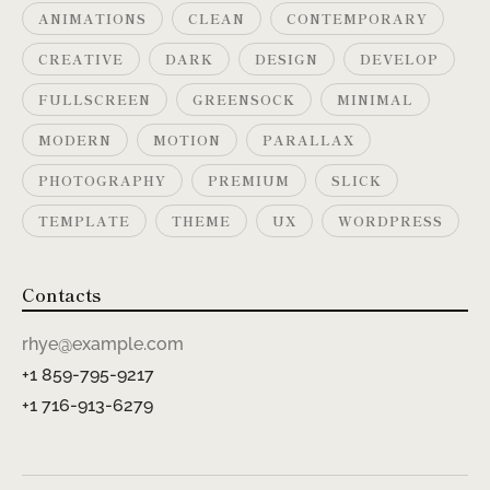
ANIMATIONS
CLEAN
CONTEMPORARY
CREATIVE
DARK
DESIGN
DEVELOP
FULLSCREEN
GREENSOCK
MINIMAL
MODERN
MOTION
PARALLAX
PHOTOGRAPHY
PREMIUM
SLICK
TEMPLATE
THEME
UX
WORDPRESS
Contacts
rhye@example.com
+1 859-795-9217
+1 716-913-6279