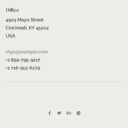
Office
4903 Mayo Street
Cincinnati, KY 45202
USA
rhye@example.com
+1 859-795-9217
+1 716-913-6279