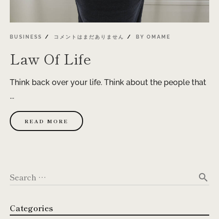
BUSINESS
コメントはまだありません
BY
OMAME
Law Of Life
Think back over your life. Think about the people that
...
READ MORE
Search …
search
Categories