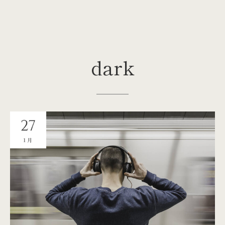
dark
27
1月