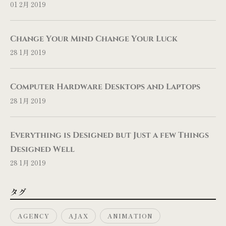
01 2月 2019
Change Your Mind Change Your Luck
28 1月 2019
Computer Hardware Desktops and Laptops
28 1月 2019
Everything is Designed but Just a few Things
Designed Well
28 1月 2019
タグ
AGENCY
AJAX
ANIMATION