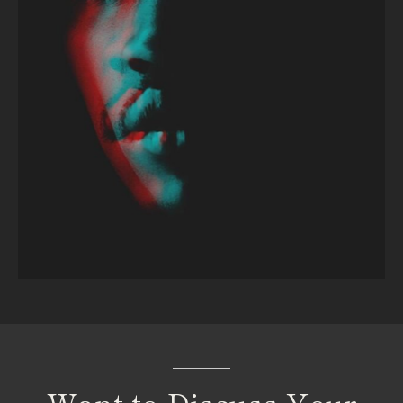
Want
to
Discuss
Your