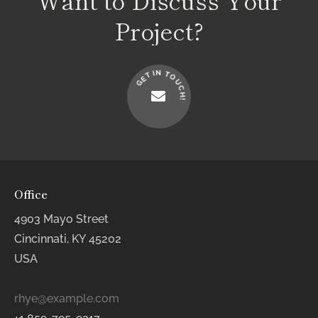
Project?
N
I
T
T
O
E
U
G
C
H
!
Office
4903 Mayo Street
Cincinnati, KY 45202
USA
rhye@example.com